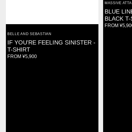
VENDOR:
MASSIVE ATT
BLUE LIN
BLACK T-
REGULAR
FROM ¥5,90
PRICE
VENDOR:
BELLE AND SEBASTIAN
IF YOU'RE FEELING SINISTER -
T-SHIRT
REGULAR
FROM ¥5,900
PRICE