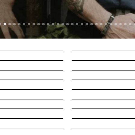
LORNA SHORE