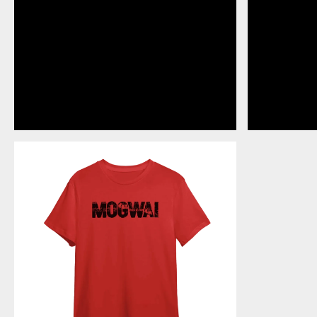
ROCK
ACTION
-
RED
T-
SHIRT