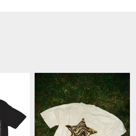
HAYLEY
STAR
-
T
シ
ャ
ツ
(オ
ン
ラ