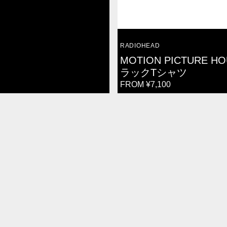
VENDOR:
RADIOHEAD
MOTION PICTURE HO
ラックTシャツ
REGULAR
FROM ¥7,100
PRICE