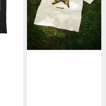
イ
ン
限
定)