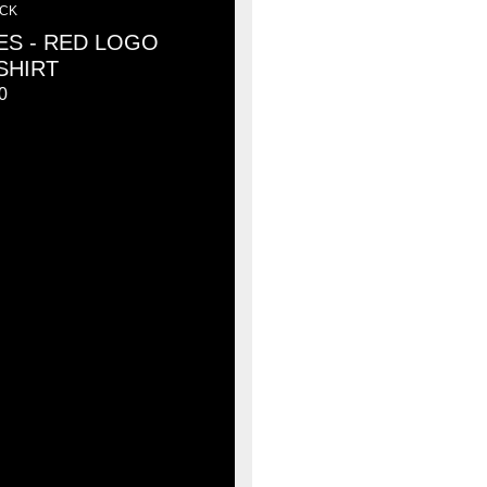
ACK
ES - RED LOGO
SHIRT
0