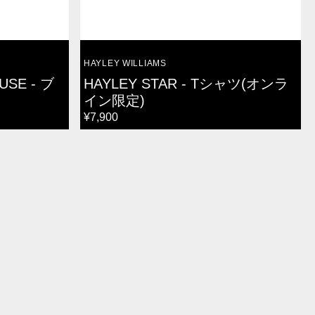
VENDOR:
HAYLEY WILLIAMS
USE - ブ
HAYLEY STAR - Tシャツ(オンラ
イン限定)
REGULAR
¥7,900
PRICE