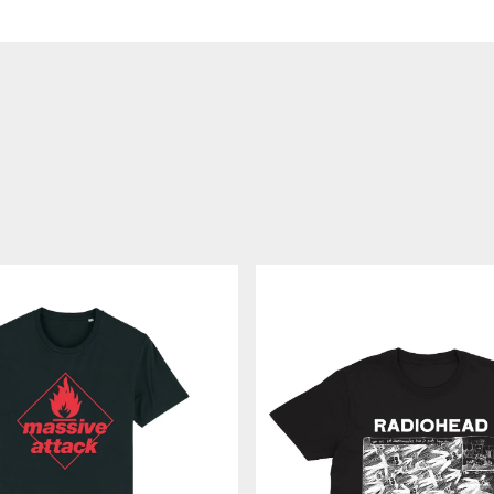
MOTION
PICTURE
HOUSE
-
ブ
ラ
ッ
ク
T
シ