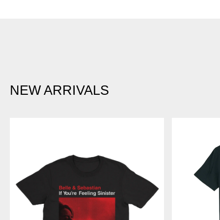
NEW ARRIVALS
IF
BLUE
YOU'RE
LINES
FEELING
-
SINISTER
RED
-
LOGO
T-
BLACK
SHIRT
T-
SHIRT